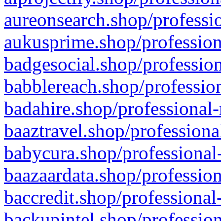
aureonsearch.shop/professio
aukusprime.shop/profession
badgesocial.shop/profession
babblereach.shop/profession
badahire.shop/professional-
baaztravel.shop/professiona
babycura.shop/professional-
baazaardata.shop/profession
baccredit.shop/professional
backupintel.shop/profession