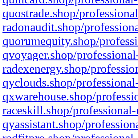
quostrade.shop/professional
radonaudit.shop/professiona
quorumequity.shop/professi
qvoyager.shop/professional-
radexenergy.shop/profession
qyclouds.shop/professional-
qxwarehouse.shop/professio
raceskill.shop/professional-
qyassistant.shop/profession
radfitpro.shop/professional