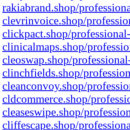
rakiabrand.shop/professiona
clevrinvoice.shop/professio
clickpact.shop/professional
clinicalmaps.shop/professio
cleoswap.shop/professional-
clinchfields.shop/professio
cleanconvoy.shop/professio
cldcommerce.shop/professio
cleaseswipe.shop/profession
cliffescape.shop/profession