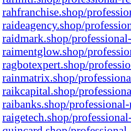
rahfranchise.shop/professio
raideagency.shop/profession
raidmark.shop/professional-
raimentglow.shop/professio
ragbotexpert.shop/professio
rainmatrix.shop/professiona
raikcapital.shop/professiona
raibanks.shop/professional-
raigetech.shop/professional
quincard.shop/professional-