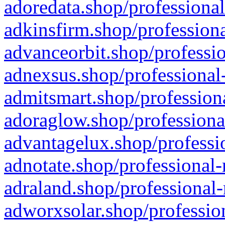
adoredata.shop/professional
adkinsfirm.shop/professiona
advanceorbit.shop/professio
adnexsus.shop/professional-
admitsmart.shop/professiona
adoraglow.shop/professiona
advantagelux.shop/professio
adnotate.shop/professional-
adraland.shop/professional-
adworxsolar.shop/profession