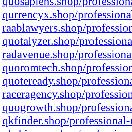
quosapiens.shop/professiona
qurrencyx.shop/professional
raablawyers.shop/profession
quotalyzer.shop/professiona
radavenue.shop/professional
quoromtech.shop/profession
quoteready.shop/professiona
raceragency.shop/profession
quogrowth.shop/professiona
qkfinder.shop/professional-