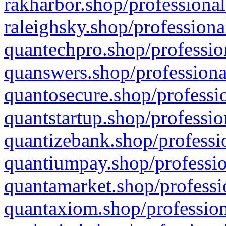
rakharbor.shop/professional
raleighsky.shop/professiona
quantechpro.shop/professio
quanswers.shop/professiona
quantosecure.shop/professio
quantstartup.shop/professio
quantizebank.shop/professio
quantiumpay.shop/professio
quantamarket.shop/professi
quantaxiom.shop/profession