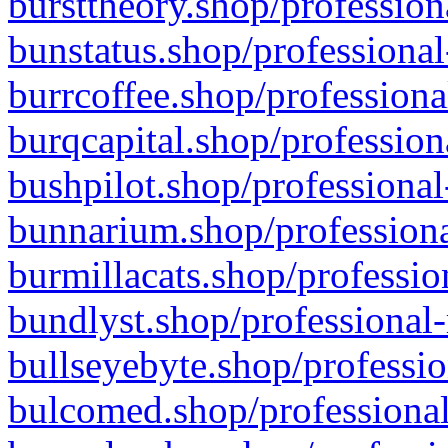
bursttheory.shop/profession
bunstatus.shop/professional
burrcoffee.shop/professiona
burqcapital.shop/profession
bushpilot.shop/professional
bunnarium.shop/professiona
burmillacats.shop/professio
bundlyst.shop/professional-
bullseyebyte.shop/professio
bulcomed.shop/professional