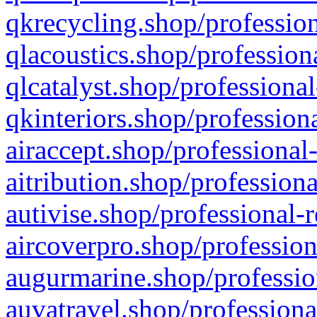
qkrecycling.shop/profession
qlacoustics.shop/profession
qlcatalyst.shop/professional
qkinteriors.shop/profession
airaccept.shop/professional
aitribution.shop/professiona
autivise.shop/professional-
aircoverpro.shop/profession
augurmarine.shop/professio
auvatravel.shop/professiona