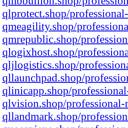
qmbbullion.shop/profession
qlprotect.shop/professional
qmeagility.shop/professiona
qmrepublic.shop/profession
qlogixhost.shop/professiona
qljlogistics.shop/profession
qllaunchpad.shop/profession
qlinicapp.shop/professional
qlvision.shop/professional-
qllandmark.shop/profession