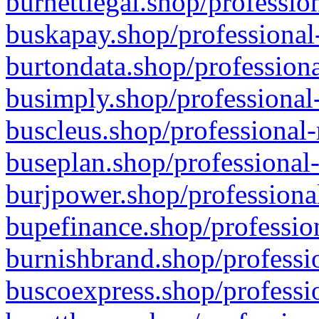
burnettlegal.shop/professio
buskapay.shop/professional
burtondata.shop/professiona
busimply.shop/professional-
buscleus.shop/professional-
buseplan.shop/professional-
burjpower.shop/professional
bupefinance.shop/profession
burnishbrand.shop/professio
buscoexpress.shop/professio