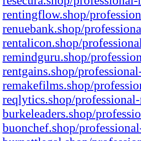
resecura.shop/professional-
rentingflow.shop/profession
renuebank.shop/professiona
rentalicon.shop/professiona
remindguru.shop/profession
rentgains.shop/professional
remakefilms.shop/profession
reqlytics.shop/professional
burkeleaders.shop/professio
buonchef.shop/professional