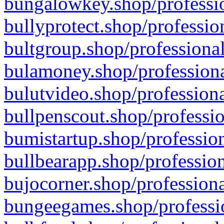
bungalowkey.shop/professio
bullyprotect.shop/professio
bultgroup.shop/professional
bulamoney.shop/professiona
bulutvideo.shop/professiona
bullpenscout.shop/professio
bumistartup.shop/profession
bullbearapp.shop/profession
bujocorner.shop/professiona
bungeegames.shop/professio