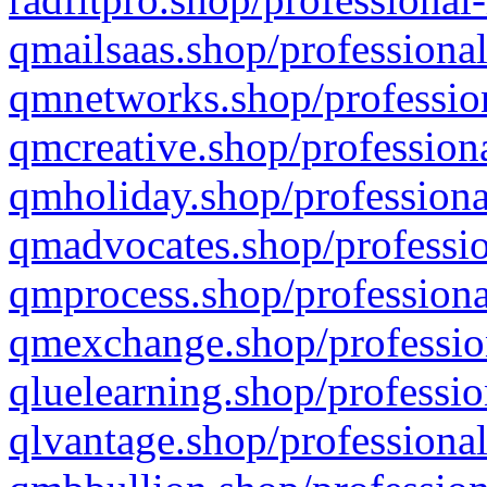
qmailsaas.shop/professional
qmnetworks.shop/profession
qmcreative.shop/professiona
qmholiday.shop/professiona
qmadvocates.shop/professio
qmprocess.shop/professiona
qmexchange.shop/profession
qluelearning.shop/professio
qlvantage.shop/professional