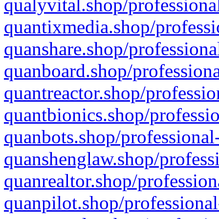
qualyvital.shop/professiona
quantixmedia.shop/professi
quanshare.shop/professional
quanboard.shop/professiona
quantreactor.shop/professio
quantbionics.shop/professio
quanbots.shop/professional-
quanshenglaw.shop/professi
quanrealtor.shop/profession
quanpilot.shop/professional