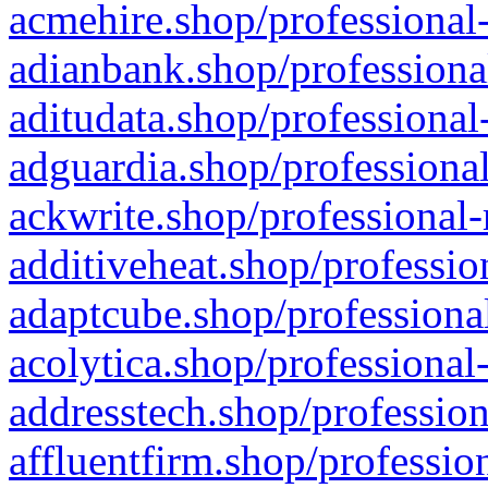
acmehire.shop/professional-
adianbank.shop/professiona
aditudata.shop/professional
adguardia.shop/professional
ackwrite.shop/professional-
additiveheat.shop/professio
adaptcube.shop/professional
acolytica.shop/professional
addresstech.shop/profession
affluentfirm.shop/professio