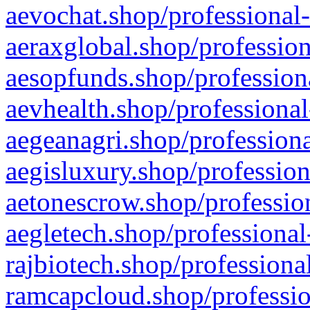
aevochat.shop/professional-
aeraxglobal.shop/profession
aesopfunds.shop/professiona
aevhealth.shop/professional
aegeanagri.shop/professiona
aegisluxury.shop/profession
aetonescrow.shop/profession
aegletech.shop/professional
rajbiotech.shop/professiona
ramcapcloud.shop/professio