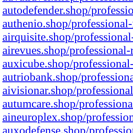
autodefender.shop/professio
authenio.shop/professional-
airquisite.shop/professional
airevues.shop/professional-
auxicube.shop/professional-
autriobank.shop/professiona
aivisionar.shop/professiona
autumcare.shop/professiona
aineuroplex.shop/profession
auxodefense.shop/professio