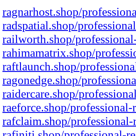
ragnarhost.shop/professiona
radspatial.shop/professiona
railworth.shop/professional
rahimamatrix.shop/professio
raftlaunch.shop/professiona
ragonedge.shop/professiona
raidercare.shop/professiona
raeforce.shop/professional-
rafclaim.shop/professional-
rafiniti.shop/professional-r