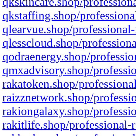
qkskincare.shop/professiona
qkstaffing.shop/professiona
qlearvue.shop/professional-
qlesscloud.shop/professiona
qodraenergy.shop/profession
qmxadvisory.shop/professio
rakatoken.shop/professional
raizznetwork.shop/professio
rakiongalaxy.shop/professio
rakitlife.shop/professional-