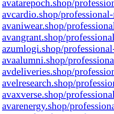
avatarepoch.shop/profession
avcardio.shop/professional-
avaniwear.shop/professional
avangrant.shop/professional
azumlogi.shop/professional
avaalumni.shop/professiona
avdeliveries.shop/professio
avelresearch.shop/professio
avaxverse.shop/professional
avarenergy.shop/professiona