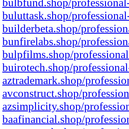
bulbfund.shop/professional-
buluttask.shop/professional
builderbeta.shop/profession
bunfirelabs.shop/profession
bulpfilms.shop/professional
buirotech.shop/professional
aztrademark.shop/profession
avconstruct.shop/profession
azsimplicity.shop/professio
baafinancial.shop/professio