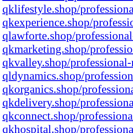
qklifestyle.shop/professiona
qkexperience.shop/professio
qlawforte.shop/professional
qkmarketing.shop/professio
qkvalley.shop/professional-
qldynamics.shop/profession
qkorganics.shop/professiona
qkdelivery.shop/professiona
qkconnect.shop/professiona
qkhospital.shop/professiona