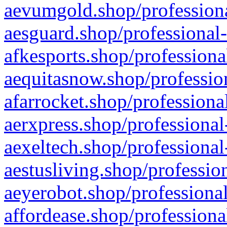
aevumgold.shop/professiona
aesguard.shop/professional-
afkesports.shop/professiona
aequitasnow.shop/profession
afarrocket.shop/professiona
aerxpress.shop/professional
aexeltech.shop/professional
aestusliving.shop/professio
aeyerobot.shop/professional
affordease.shop/professiona