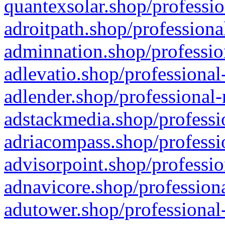
quantexsolar.shop/professio
adroitpath.shop/professiona
adminnation.shop/professio
adlevatio.shop/professional
adlender.shop/professional-
adstackmedia.shop/professi
adriacompass.shop/professi
advisorpoint.shop/professio
adnavicore.shop/professiona
adutower.shop/professional-