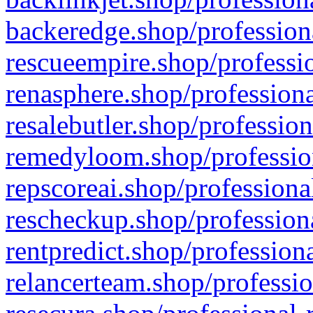
backeredge.shop/profession
rescueempire.shop/professio
renasphere.shop/professiona
resalebutler.shop/profession
remedyloom.shop/profession
repscoreai.shop/professiona
rescheckup.shop/professiona
rentpredict.shop/profession
relancerteam.shop/professio