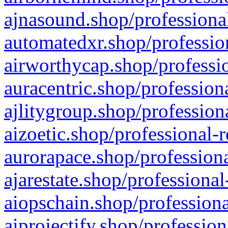
ajnasound.shop/professional
automatedxr.shop/profession
airworthycap.shop/professio
auracentric.shop/profession
ajlitygroup.shop/profession
aizoetic.shop/professional-
aurorapace.shop/professiona
ajarestate.shop/professional
aiopschain.shop/professiona
aiprojectify.shop/profession