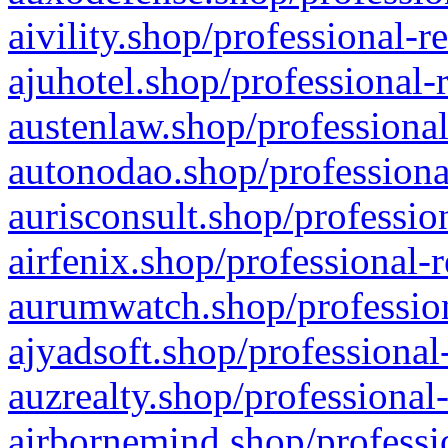
aivility.shop/professional-r
ajuhotel.shop/professional-
austenlaw.shop/professional
autonodao.shop/professiona
aurisconsult.shop/professio
airfenix.shop/professional-
aurumwatch.shop/profession
ajyadsoft.shop/professional
auzrealty.shop/professional
airbornemind.shop/professi