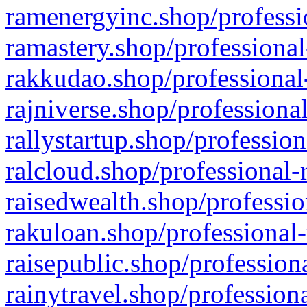
ramenergyinc.shop/professi
ramastery.shop/professional
rakkudao.shop/professional
rajniverse.shop/professiona
rallystartup.shop/profession
ralcloud.shop/professional-
raisedwealth.shop/professio
rakuloan.shop/professional-
raisepublic.shop/profession
rainytravel.shop/profession