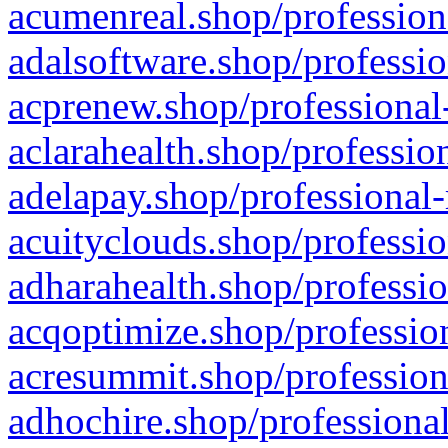
acumenreal.shop/profession
adalsoftware.shop/professio
acprenew.shop/professional
aclarahealth.shop/professio
adelapay.shop/professional-
acuityclouds.shop/professio
adharahealth.shop/professio
acqoptimize.shop/profession
acresummit.shop/profession
adhochire.shop/professional