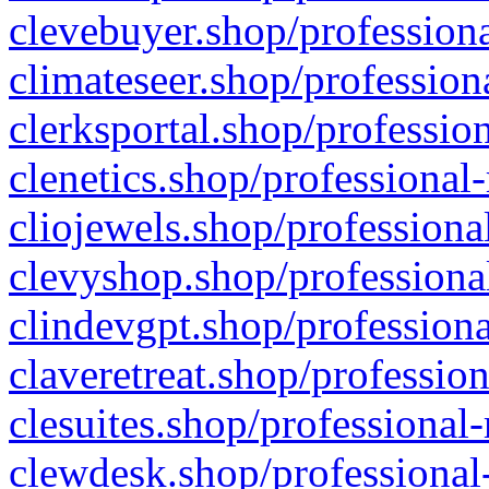
clevebuyer.shop/professiona
climateseer.shop/profession
clerksportal.shop/professio
clenetics.shop/professional
cliojewels.shop/professiona
clevyshop.shop/professional
clindevgpt.shop/professiona
claveretreat.shop/profession
clesuites.shop/professional-
clewdesk.shop/professional-