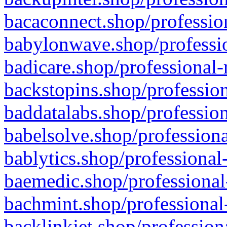
bacaconnect.shop/profession
babylonwave.shop/professio
badicare.shop/professional-
backstopins.shop/profession
baddatalabs.shop/profession
babelsolve.shop/professiona
bablytics.shop/professional
baemedic.shop/professional
bachmint.shop/professional
backlinkjet.shop/profession